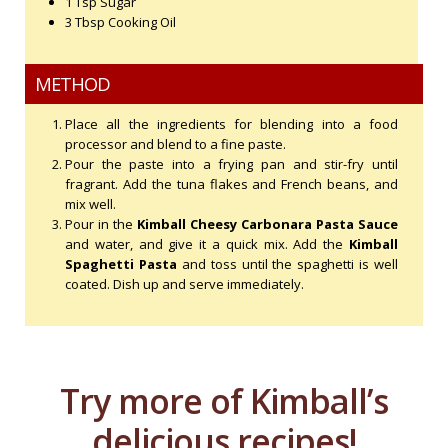
1 Tsp Sugar
3 Tbsp Cooking Oil
METHOD
Place all the ingredients for blending into a food
processor and blend to a fine paste.
Pour the paste into a frying pan and stir-fry until
fragrant. Add the tuna flakes and French beans, and
mix well.
Pour in the
Kimball Cheesy Carbonara Pasta Sauce
and water, and give it a quick mix. Add the
Kimball
Spaghetti Pasta
and toss until the spaghetti is well
coated. Dish up and serve immediately.
Try more of Kimball’s
delicious recipes!