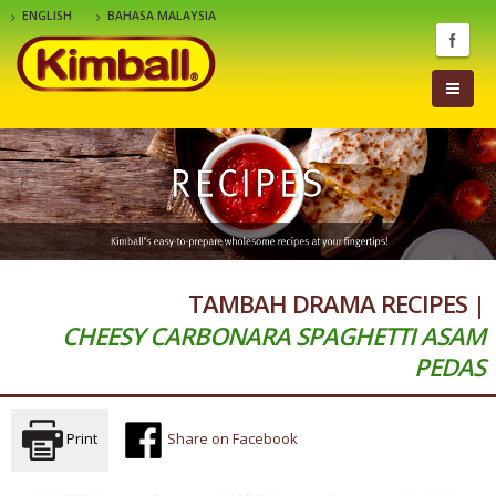
ENGLISH
BAHASA MALAYSIA
TAMBAH DRAMA RECIPES |
CHEESY CARBONARA SPAGHETTI ASAM
PEDAS
Print
Share on Facebook