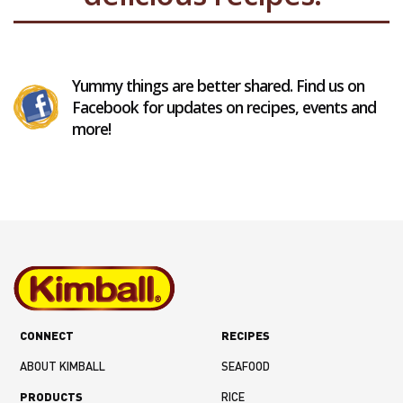
Yummy things are better shared. Find us on
Facebook for updates on recipes, events and
more!
CONNECT
RECIPES
ABOUT KIMBALL
SEAFOOD
PRODUCTS
RICE