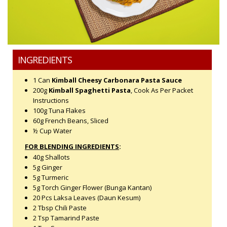
INGREDIENTS
1 Can
Kimball Cheesy Carbonara Pasta Sauce
200g
Kimball Spaghetti Pasta
, Cook As Per Packet
Instructions
100g Tuna Flakes
60g French Beans, Sliced
½ Cup Water
FOR BLENDING INGREDIENTS
:
40g Shallots
5g Ginger
5g Turmeric
5g Torch Ginger Flower (Bunga Kantan)
20 Pcs Laksa Leaves (Daun Kesum)
2 Tbsp Chili Paste
2 Tsp Tamarind Paste