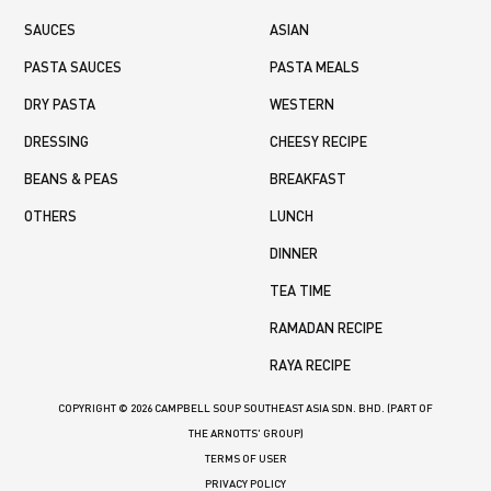
SAUCES
ASIAN
PASTA SAUCES
PASTA MEALS
DRY PASTA
WESTERN
DRESSING
CHEESY RECIPE
BEANS & PEAS
BREAKFAST
OTHERS
LUNCH
DINNER
TEA TIME
RAMADAN RECIPE
RAYA RECIPE
COPYRIGHT © 2026 CAMPBELL SOUP SOUTHEAST ASIA SDN. BHD. (PART OF
THE ARNOTTS' GROUP)
TERMS OF USER
PRIVACY POLICY