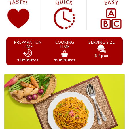
PREPARATION
COOKING
SERVING SIZE
TIME
TIME
3-4 pax
10 minutes
15 minutes