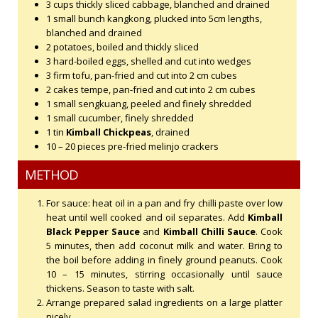
3 cups thickly sliced cabbage, blanched and drained
1 small bunch kangkong, plucked into 5cm lengths,
blanched and drained
2 potatoes, boiled and thickly sliced
3 hard-boiled eggs, shelled and cut into wedges
3 firm tofu, pan-fried and cut into 2 cm cubes
2 cakes tempe, pan-fried and cut into 2 cm cubes
1 small sengkuang, peeled and finely shredded
1 small cucumber, finely shredded
1 tin
Kimball Chickpeas
, drained
10 – 20 pieces pre-fried melinjo crackers
METHOD
For sauce: heat oil in a pan and fry chilli paste over low
heat until well cooked and oil separates. Add
Kimball
Black Pepper Sauce
and
Kimball Chilli Sauce
. Cook
5 minutes, then add coconut milk and water. Bring to
the boil before adding in finely ground peanuts. Cook
10 – 15 minutes, stirring occasionally until sauce
thickens. Season to taste with salt.
Arrange prepared salad ingredients on a large platter
nicely.