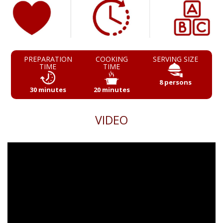
PREPARATION
COOKING
SERVING SIZE
TIME
TIME
8 persons
30 minutes
20 minutes
VIDEO