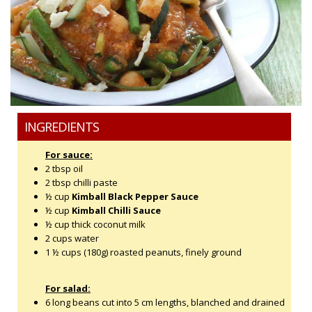
INGREDIENTS
For sauce:
2 tbsp oil
2 tbsp chilli paste
½ cup
Kimball Black Pepper Sauce
½ cup
Kimball Chilli Sauce
½ cup thick coconut milk
2 cups water
1 ½ cups (180g) roasted peanuts, finely ground
For salad:
6 long beans cut into 5 cm lengths, blanched and drained