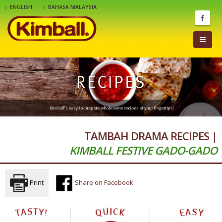
ENGLISH
BAHASA MALAYSIA
TAMBAH DRAMA RECIPES |
KIMBALL FESTIVE GADO-GADO
Print
Share on Facebook