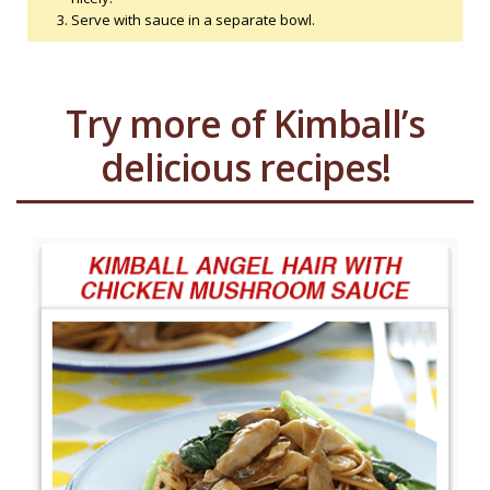
Serve with sauce in a separate bowl.
Try more of Kimball’s
delicious recipes!