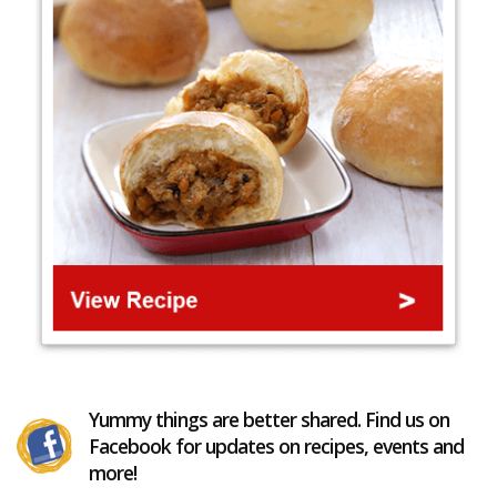
Yummy things are better shared. Find us on
Facebook for updates on recipes, events and
more!