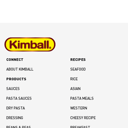
CONNECT
RECIPES
ABOUT KIMBALL
SEAFOOD
PRODUCTS
RICE
SAUCES
ASIAN
PASTA SAUCES
PASTA MEALS
DRY PASTA
WESTERN
DRESSING
CHEESY RECIPE
BEANS & PEAS
BREAKFAST