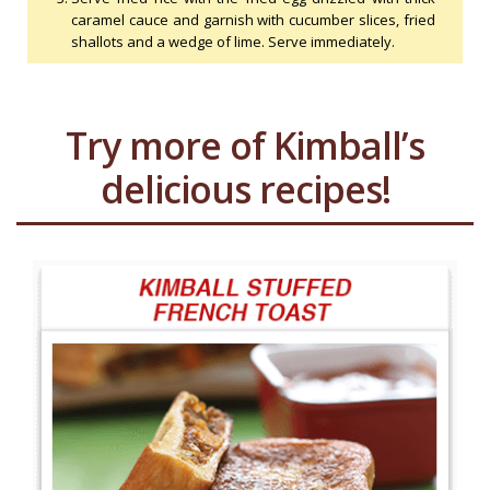
caramel cauce and garnish with cucumber slices, fried
shallots and a wedge of lime. Serve immediately.
Try more of Kimball’s
delicious recipes!