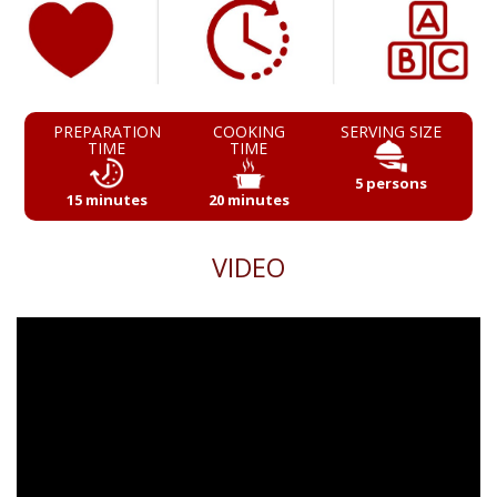
PREPARATION
COOKING
SERVING SIZE
TIME
TIME
5 persons
15 minutes
20 minutes
VIDEO