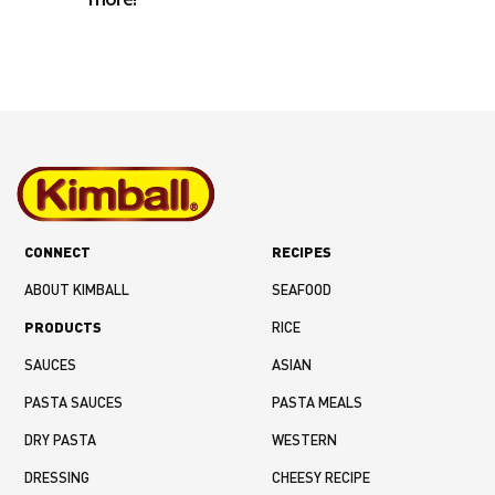
CONNECT
RECIPES
ABOUT KIMBALL
SEAFOOD
PRODUCTS
RICE
SAUCES
ASIAN
PASTA SAUCES
PASTA MEALS
DRY PASTA
WESTERN
DRESSING
CHEESY RECIPE