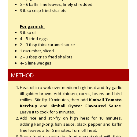
5 – 6 kaffir lime leaves, finely shredded
3 tbsp crisp fried shallots
For garnish:
3 tbsp oil
4 – 5 fried eggs
2 – 3 tbsp thick caramel sauce
1 cucumber, sliced
2 – 3 tbsp crisp fried shallots
4– 5 lime wedges
METHOD
Heat oil in a wok over medium-high heat and fry garlic
till golden brown. Add chicken, carrot, beans and bird
chillies. Stir-fry 10 minutes, then add
Kimball Tomato
Ketchup
and
Kimball Oyster Flavoured Sauce
.
Leave it to cook for 5 minutes.
Add rice and stir-fry on high heat for 10 minutes,
adding kangkong, fish sauce, black pepper and kaffir
lime leaves after 5 minutes. Turn off heat.
Serve fried rice with the fried egg drizzled with thick