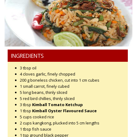
INGREDIENTS
3 tbsp oil
4 cloves garlic, finely chopped
200 g boneless chicken, cut into 1 cm cubes
1 small carrot, finely cubed
5 long beans, thinly sliced
5 red bird chillies, thinly sliced
3 tbsp
Kimball Tomato Ketchup
1 tbsp
Kimball Oyster Flavoured Sauce
5 cups cooked rice
2 cups kangkong, plucked into 5 cm lengths
1 tbsp fish sauce
1 tsp ground black pepper