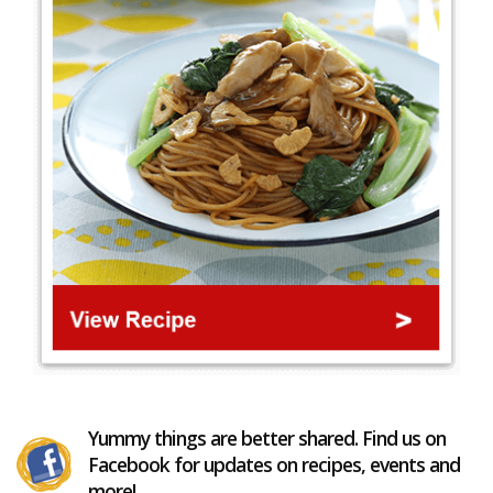
Yummy things are better shared. Find us on
Facebook for updates on recipes, events and
more!