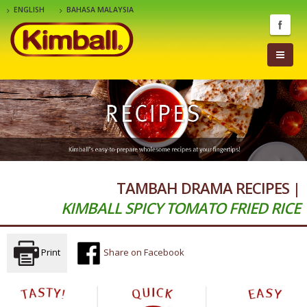
ENGLISH
BAHASA MALAYSIA
TAMBAH DRAMA RECIPES |
KIMBALL SPICY TOMATO FRIED RICE
Print
Share on Facebook