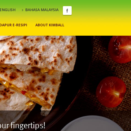
ENGLISH
BAHASA MALAYSIA
DAPUR E-RESIPI
ABOUT KIMBALL