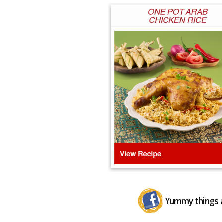
Yummy things a