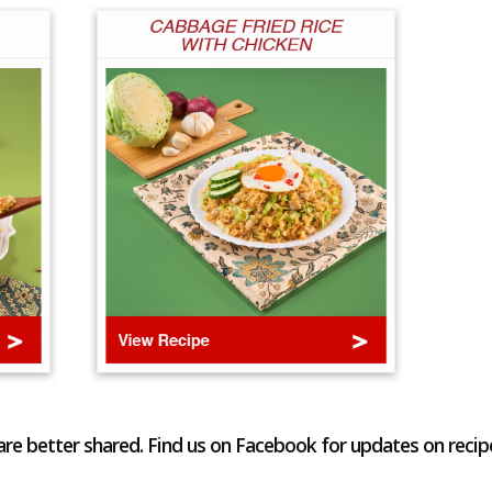
re better shared. Find us on Facebook for updates on recip