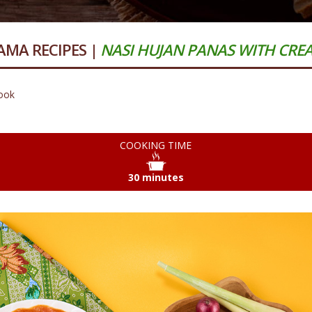
MA RECIPES |
NASI HUJAN PANAS WITH CR
ook
COOKING TIME
30 minutes