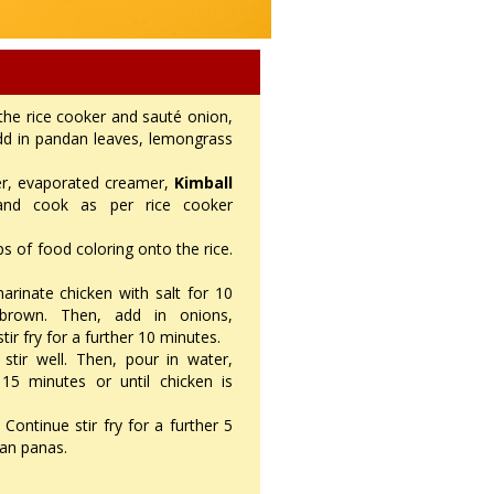
 the rice cooker and sauté onion,
 add in pandan leaves, lemongrass
ter, evaporated creamer,
Kimball
and cook as per rice cooker
s of food coloring onto the rice.
inate chicken with salt for 10
brown. Then, add in onions,
tir fry for a further 10 minutes.
stir well. Then, pour in water,
5 minutes or until chicken is
 Continue stir fry for a further 5
jan panas.