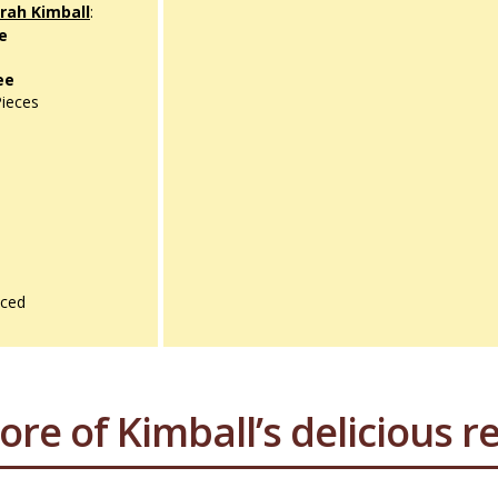
ah Kimball
:
ce
ee
Pieces
iced
ore of Kimball’s delicious re