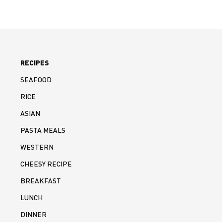
RECIPES
SEAFOOD
RICE
ASIAN
PASTA MEALS
WESTERN
CHEESY RECIPE
BREAKFAST
LUNCH
DINNER