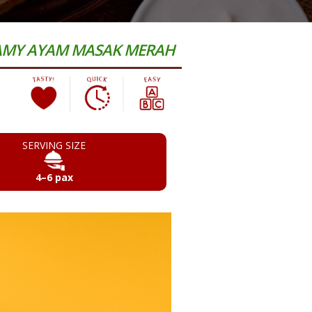
EAMY AYAM MASAK MERAH
SERVING SIZE
4–6 pax