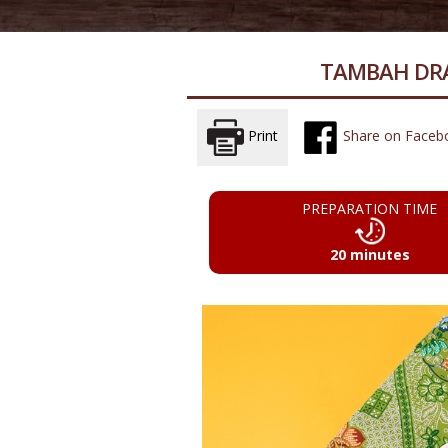
TAMBAH DRA
Print
Share on Faceb
PREPARATION TIME
20 minutes