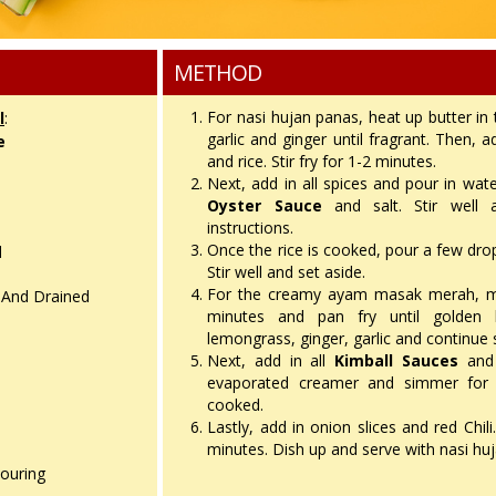
METHOD
For nasi hujan panas, heat up butter in
l
:
garlic and ginger until fragrant. Then,
e
and rice. Stir fry for 1-2 minutes.
Next, add in all spices and pour in wa
Oyster Sauce
and salt. Stir well 
instructions.
Once the rice is cooked, pour a few drop
d
Stir well and set aside.
For the creamy ayam masak merah, mar
 And Drained
minutes and pan fry until golden 
lemongrass, ginger, garlic and continue s
Next, add in all
Kimball Sauces
and 
evaporated creamer and simmer for 1
cooked.
Lastly, add in onion slices and red Chili.
minutes. Dish up and serve with nasi hu
louring