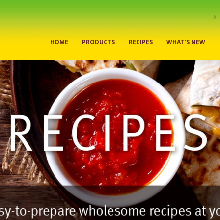
HOME
PRODUCTS
RECIPES
WHAT’S NEW