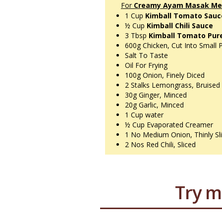
For
Creamy Ayam Masak Mer
1 Cup
Kimball Tomato Sau
½ Cup
Kimball Chili Sauce
3 Tbsp
Kimball Tomato Pur
600g
Chicken, Cut Into Small 
Salt To Taste
Oil For Frying
100g
Onion, Finely Diced
2 Stalks
Lemongrass, Bruised
30g
Ginger, Minced
20g
Garlic, Minced
1 Cup
water
½ Cup
Evaporated Creamer
1 No
Medium Onion, Thinly Sl
2 Nos
Red Chili, Sliced
Try m