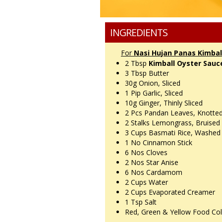
INGREDIENTS
For
Nasi Hujan Panas Kimbal
2 Tbsp
Kimball Oyster Sauc
3 Tbsp
Butter
30g
Onion, Sliced
1 Pip
Garlic, Sliced
10g
Ginger, Thinly Sliced
2 Pcs
Pandan Leaves, Knotte
2 Stalks
Lemongrass, Bruised
3 Cups
Basmati Rice, Washed
1 No
Cinnamon Stick
6 Nos
Cloves
2 Nos
Star Anise
6 Nos
Cardamom
2 Cups
Water
2 Cups
Evaporated Creamer
1 Tsp
Salt
Red, Green & Yellow Food Co