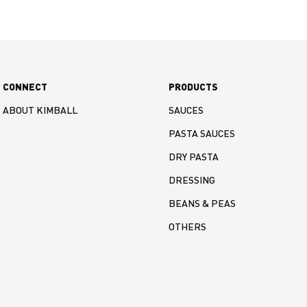
CONNECT
PRODUCTS
ABOUT KIMBALL
SAUCES
PASTA SAUCES
DRY PASTA
DRESSING
BEANS & PEAS
OTHERS