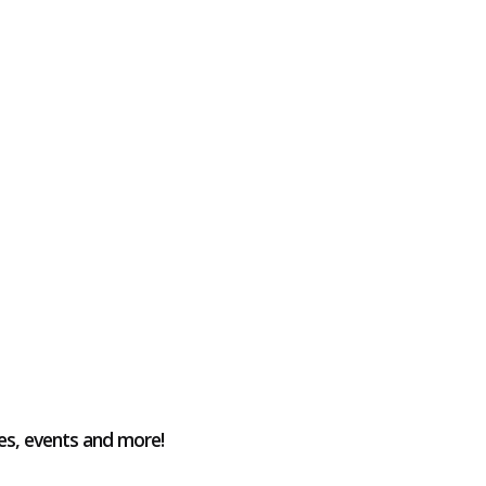
es, events and more!