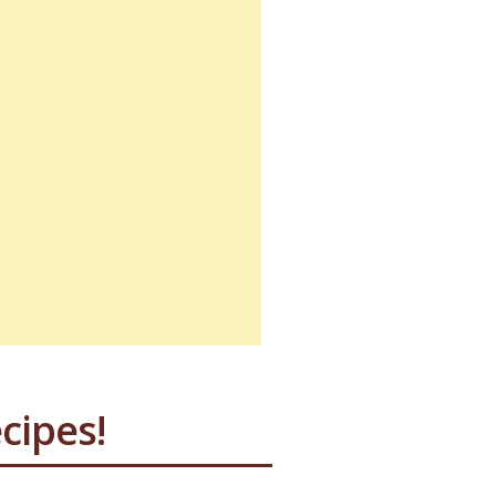
cipes!