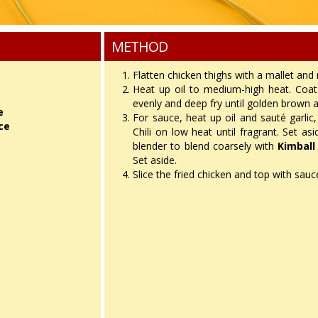
METHOD
h
Flatten chicken thighs with a mallet and
Heat up oil to medium-high heat. Coat 
evenly and deep fry until golden brown a
e
For sauce, heat up oil and sauté garlic, 
ce
Chili on low heat until fragrant. Set as
blender to blend coarsely with
Kimball
Set aside.
Slice the fried chicken and top with sau