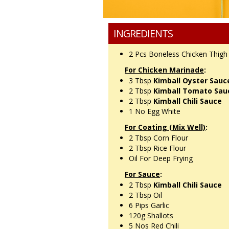
INGREDIENTS
2 Pcs
Boneless Chicken Thig
For Chicken Marinade
:
3 Tbsp
Kimball Oyster Sauc
2 Tbsp
Kimball Tomato Sau
2 Tbsp
Kimball Chili Sauce
1 No
Egg White
For Coating (Mix Well)
:
2 Tbsp
Corn Flour
2 Tbsp
Rice Flour
Oil For Deep Frying
For Sauce
:
2 Tbsp
Kimball Chili Sauce
2 Tbsp
Oil
6 Pips
Garlic
120g
Shallots
5 Nos
Red Chili