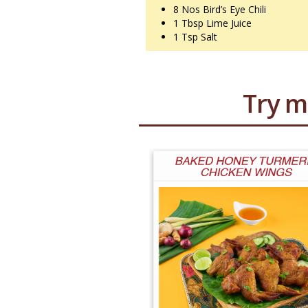
8 Nos
Bird’s Eye Chili
1 Tbsp
Lime Juice
1 Tsp
Salt
Try m