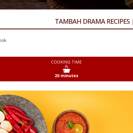
TAMBAH DRAMA RECIPES 
ook
COOKING TIME
20 minutes