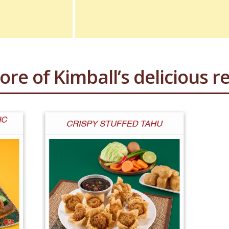
ore of Kimball’s delicious re