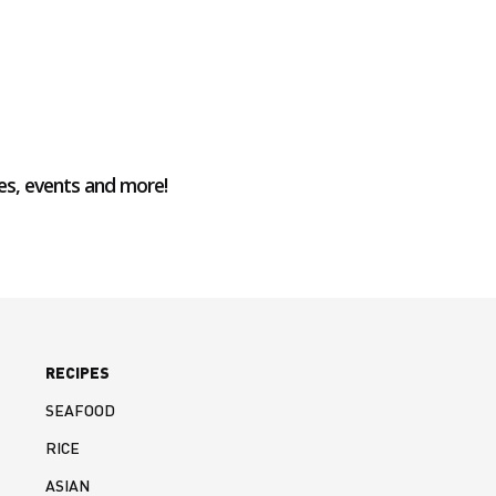
es, events and more!
RECIPES
SEAFOOD
RICE
ASIAN