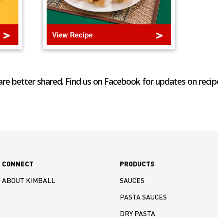
re better shared. Find us on Facebook for updates on recip
CONNECT
PRODUCTS
ABOUT KIMBALL
SAUCES
PASTA SAUCES
DRY PASTA