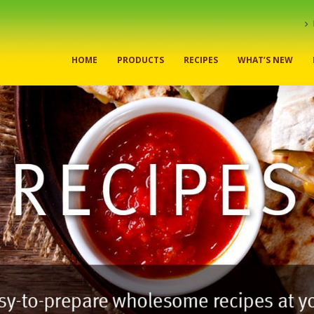
HOME
PRODUCTS
RECIPES
WHAT’S NEW