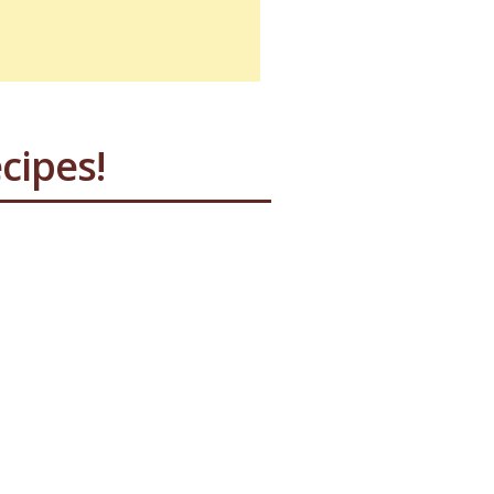
cipes!