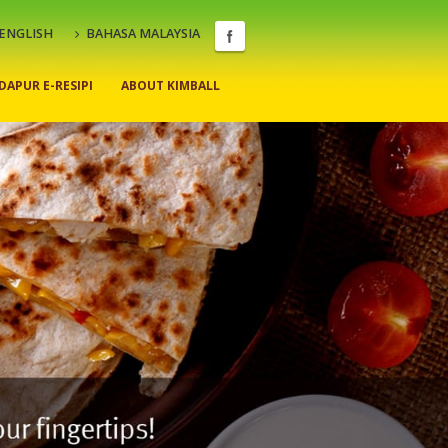
ENGLISH
BAHASA MALAYSIA
DAPUR E-RESIPI
ABOUT KIMBALL