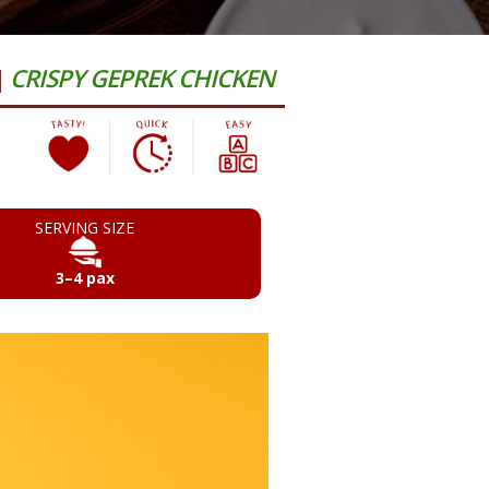
|
CRISPY GEPREK CHICKEN
SERVING SIZE
3–4 pax