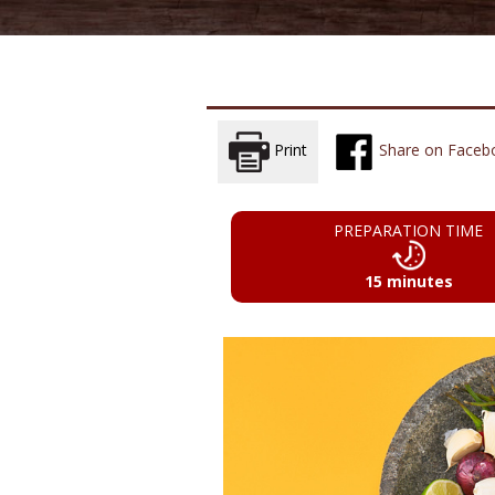
Print
Share on Faceb
PREPARATION TIME
15 minutes