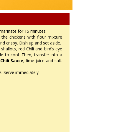
 marinate for 15 minutes.
the chickens with flour mixture
nd crispy. Dish up and set aside.
shallots, red Chili and bird’s eye
ide to cool. Then, transfer into a
 Chili Sauce
, lime juice and salt.
ce. Serve immediately.