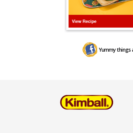
Yummy things a