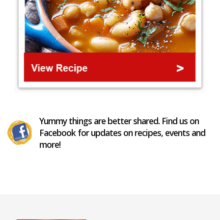
Yummy things are better shared. Find us on
Facebook for updates on recipes, events and
more!