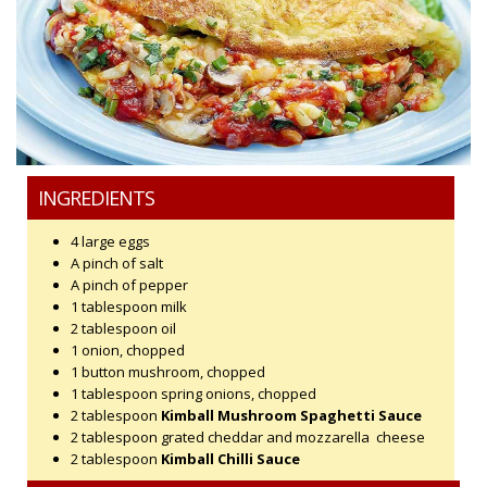
INGREDIENTS
4 large eggs
A pinch of salt
A pinch of pepper
1 tablespoon milk
2 tablespoon oil
1 onion, chopped
1 button mushroom, chopped
1 tablespoon spring onions, chopped
2 tablespoon
Kimball Mushroom Spaghetti Sauce
2 tablespoon grated cheddar and mozzarella cheese
2 tablespoon
Kimball Chilli Sauce