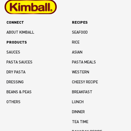
CONNECT
RECIPES
ABOUT KIMBALL
SEAFOOD
PRODUCTS
RICE
SAUCES
ASIAN
PASTA SAUCES
PASTA MEALS
DRY PASTA
WESTERN
DRESSING
CHEESY RECIPE
BEANS & PEAS
BREAKFAST
OTHERS
LUNCH
DINNER
TEA TIME