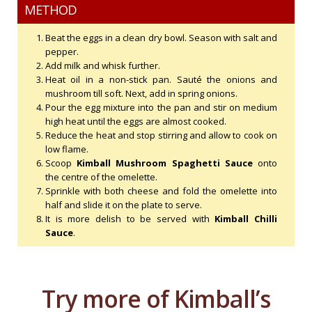
METHOD
Beat the eggs in a clean dry bowl. Season with salt and
pepper.
Add milk and whisk further.
Heat oil in a non-stick pan. Sauté the onions and
mushroom till soft. Next, add in spring onions.
Pour the egg mixture into the pan and stir on medium
high heat until the eggs are almost cooked.
Reduce the heat and stop stirring and allow to cook on
low flame.
Scoop
Kimball Mushroom Spaghetti Sauce
onto
the centre of the omelette.
Sprinkle with both cheese and fold the omelette into
half and slide it on the plate to serve.
It is more delish to be served with
Kimball Chilli
Sauce
.
Try more of Kimball’s