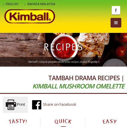
ENGLISH
BAHASA MALAYSIA
TAMBAH DRAMA RECIPES |
KIMBALL MUSHROOM OMELETTE
Print
Share on Facebook