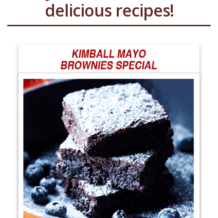
delicious recipes!