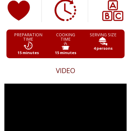
PREPARATION
COOKING
SERVING SIZE
TIME
TIME
4 persons
15 minutes
15 minutes
VIDEO